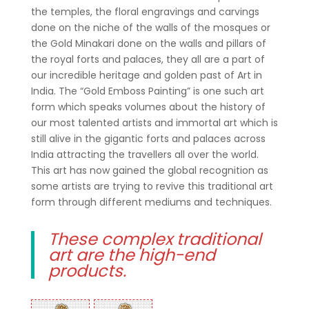
the temples, the floral engravings and carvings
done on the niche of the walls of the mosques or
the Gold Minakari done on the walls and pillars of
the royal forts and palaces, they all are a part of
our incredible heritage and golden past of Art in
India. The “Gold Emboss Painting” is one such art
form which speaks volumes about the history of
our most talented artists and immortal art which is
still alive in the gigantic forts and palaces across
India attracting the travellers all over the world.
This art has now gained the global recognition as
some artists are trying to revive this traditional art
form through different mediums and techniques.
These complex traditional
art are the high-end
products.