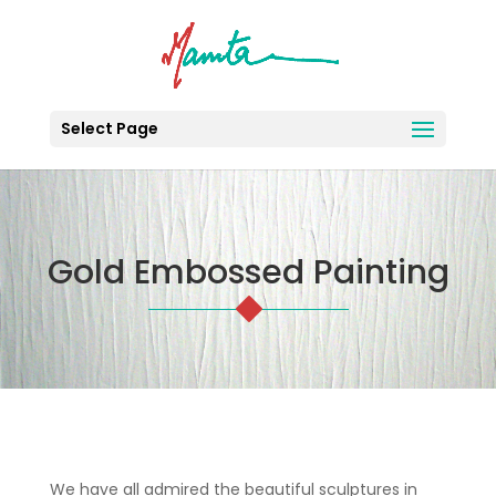
Select Page
Gold Embossed Painting
We have all admired the beautiful sculptures in