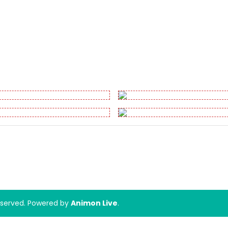
Reserved. Powered by
Animon Live
.