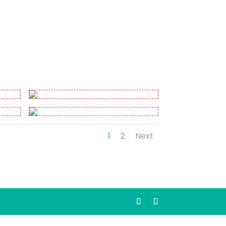
1
2
Next