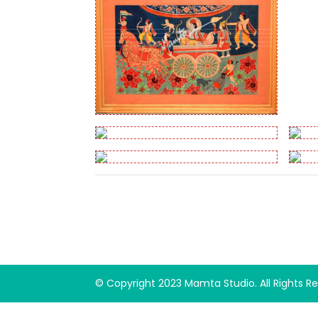
© Copyright 2023 Mamta Studio. All Rights 