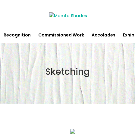
Recognition
Commissioned Work
Accolades
Exhib
Sketching