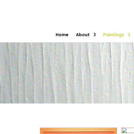
Home
About
Paintings