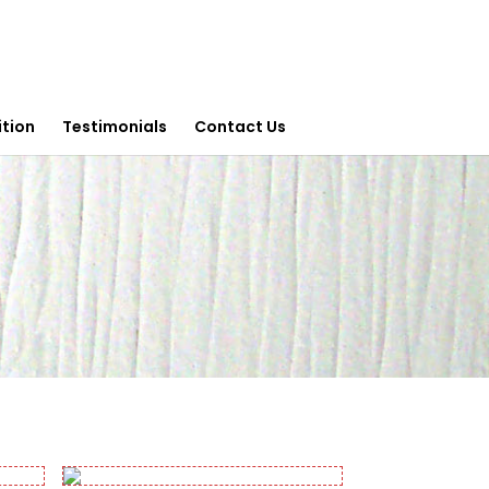
ition
Testimonials
Contact Us